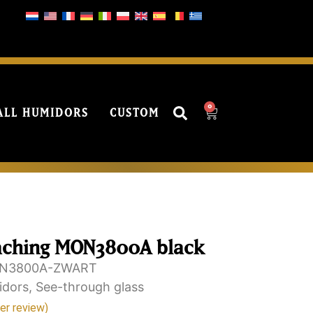
0
ALL HUMIDORS
CUSTOM
aching MON3800A black
N3800A-ZWART
idors
,
See-through glass
r review)