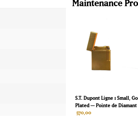
Maintenance Pro
S.T. Dupont Ligne 1 Small, Go
Plated — Pointe de Diamant
570,00
ADD TO CART