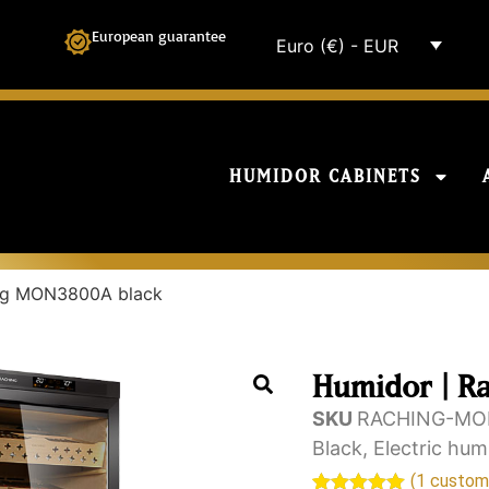
European guarantee
Euro (€) - EUR
HUMIDOR CABINETS
ing MON3800A black
Humidor | R
SKU
RACHING-MO
Black
,
Electric hum
(
1
custome