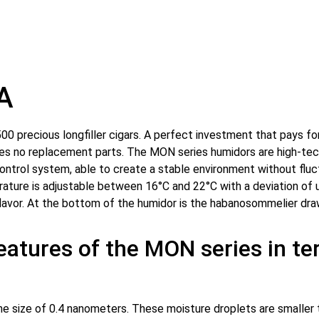
A
0 precious longfiller cigars. A perfect investment that pays for i
ires no replacement parts. The MON series humidors are high-tech
control system, able to create a stable environment without fl
rature is adjustable between 16°C and 22°C with a deviation of
lavor. At the bottom of the humidor is the habanosommelier draw
features of the MON series in t
 size of 0.4 nanometers. These moisture droplets are smaller th