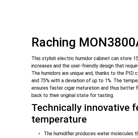
Warranty
2 years for individuals
Diaphragm to be
No
replaced
Raching MON3800
Volume
380 L
Height
182 cm
This stylish electric humidor cabinet can store 150
increases and the user-friendly design that requ
Width
60 cm
The humidors are unique and, thanks to the PID 
and 75% with a deviation of up to 1%. The tempe
Depth
61 cm
ensures faster cigar maturation and thus better f
back to their original state for tasting.
Weight
97 kg
Technically innovative 
Color
Black
temperature
Interior
Spanish cedar
The humidifier produces water molecules the