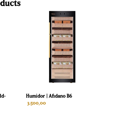
ducts
ld-
Humidor | Afidano B6
3.500,00
ADD TO CART