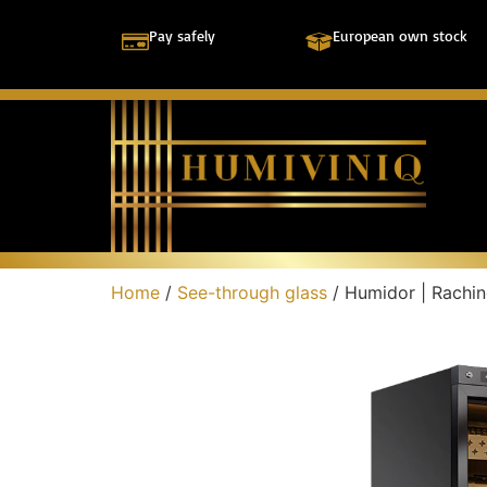
Pay safely
European own stock
Home
/
See-through glass
/ Humidor | Rach