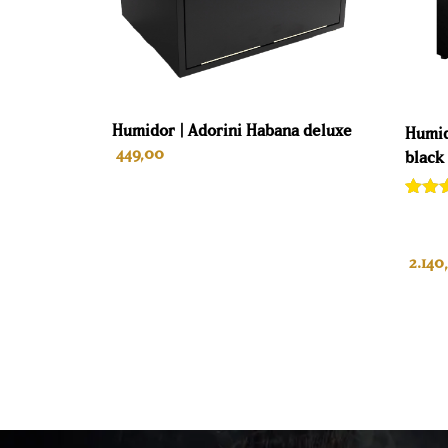
Humidor | Adorini Habana deluxe
Humid
449,00
black
Rate
1
out of
base
custo
2.140
rating
ADD TO CART
A