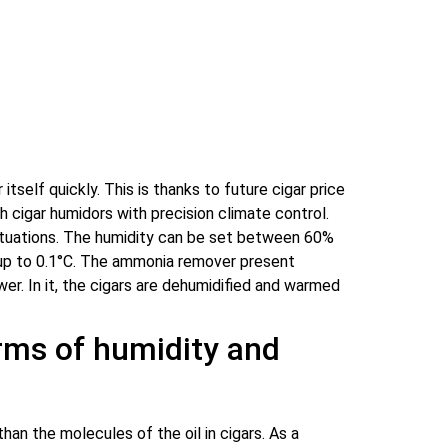
tself quickly. This is thanks to future cigar price
 cigar humidors with precision climate control.
uctuations. The humidity can be set between 60%
 up to 0.1°C. The ammonia remover present
er. In it, the cigars are dehumidified and warmed
erms of humidity and
an the molecules of the oil in cigars. As a