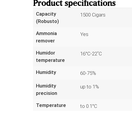
Product specifications
Capacity
1500 Cigars
(Robusto)
Ammonia
Yes
remover
Humidor
16°C-22˚C
temperature
Humidity
60-75%
Humidity
up to 1%
precision
Temperature
to 0.1°C
precision
Read more
Sensors
7