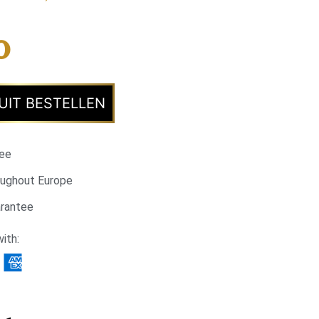
0
UIT BESTELLEN
tee
oughout Europe
arantee
ith: