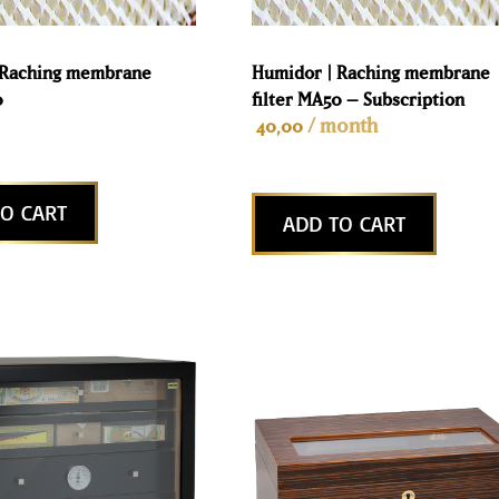
 Raching membrane
Humidor | Raching membrane
0
filter MA50 – Subscription
/ month
40,00
O CART
ADD TO CART