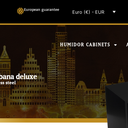
European guarantee
Euro (€) - EUR
HUMIDOR CABINETS
bana deluxe
ss steel
0