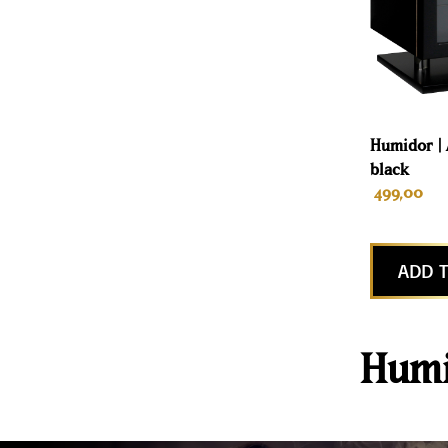
Humidor | 
black
499,00
ADD T
Humi