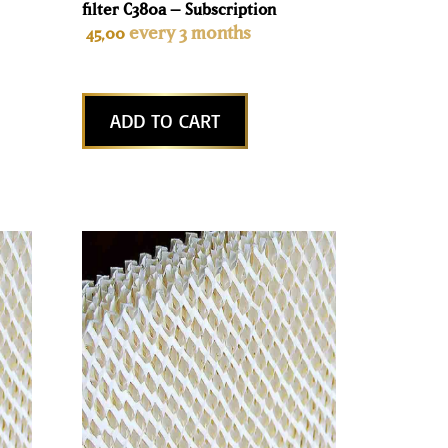
filter C380a – Subscription
every 3 months
45,00
ADD TO CART