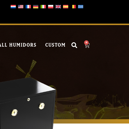
0
ALL HUMIDORS
CUSTOM