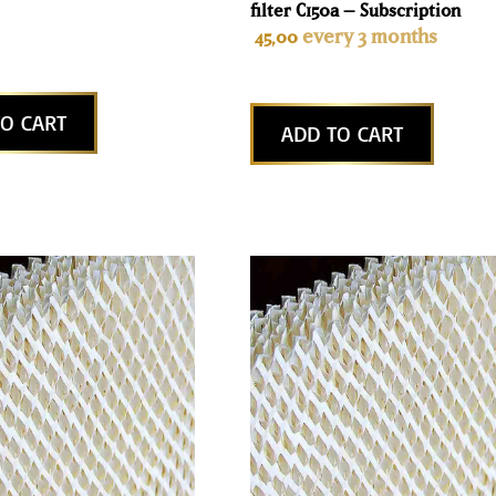
filter C150a – Subscription
every 3 months
45,00
O CART
ADD TO CART