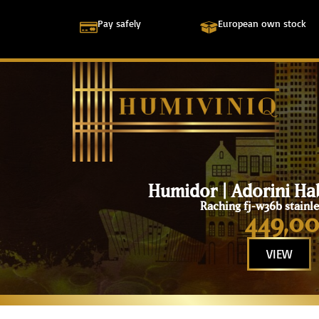
Pay safely
European own stock
Humidor | Adorini Ha
Raching fj-w36b stainle
449,0
VIEW