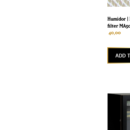
Humidor |
filter MA5
40,00
ADD T