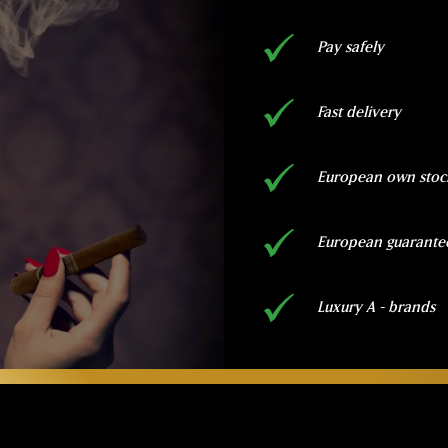
Pay safely
Fast delivery
European own stoc
European guarante
Luxury A - brands