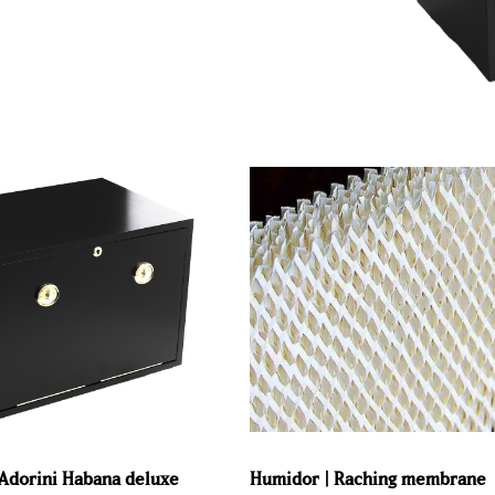
Adorini Habana deluxe
Humidor | Raching membrane