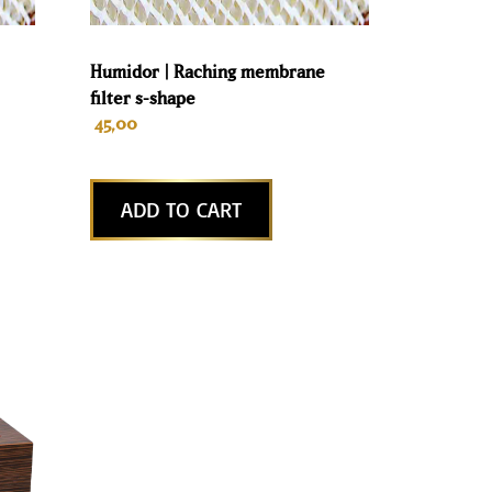
Humidor | Raching membrane
filter s-shape
45,00
ADD TO CART