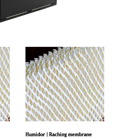
Humidor | Raching membrane