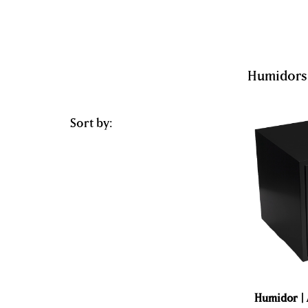
Humidors
Sort by:
Humidor | 