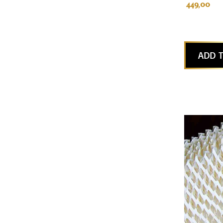
449,00
ADD T