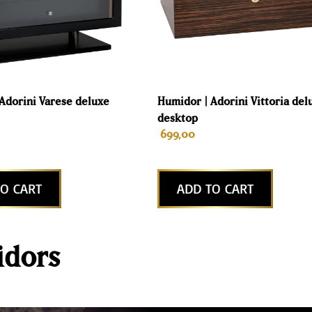
Adorini Varese deluxe
Humidor | Adorini Vittoria del
desktop
699,00
O CART
ADD TO CART
dors