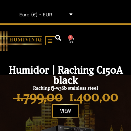
Euro (€) - EUR
0
HUMIDOR CABINETS
ALL HUMIDORS
Humidor | Raching C150A
black
Raching fj-w36b stainless steel
1.799,00
1.400,00
VIEW