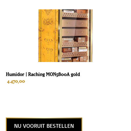
Humidor | Raching MON5800A gold
4.470,00
NU VOORUIT BESTELLEN