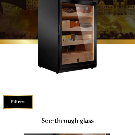
Filters
See-through glass