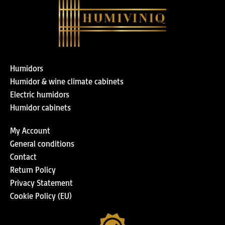
Humidors
Humidor & wine climate cabinets
Electric humidors
Humidor cabinets
My Account
General conditions
Contact
Return Policy
Privacy Statement
Cookie Policy (EU)