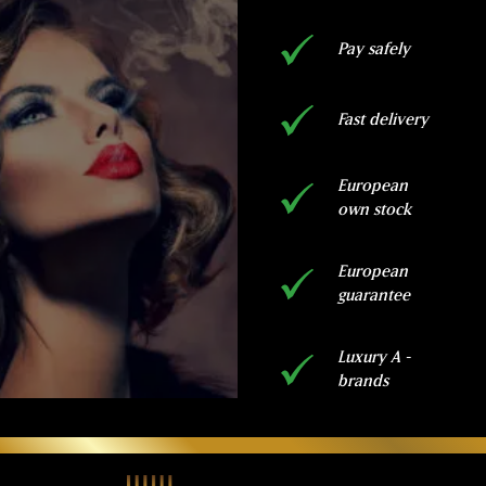
Pay safely
Fast delivery
European
own stock
European
guarantee
Luxury A -
brands