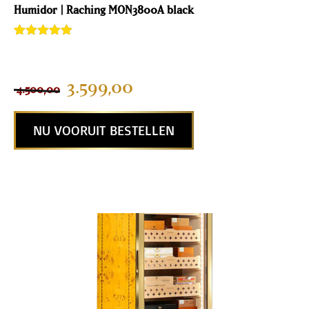
Humidor | Raching MON3800A black
Rated
2
5.00
out of 5
based on
customer
3.599,00
4.500,00
ratings
NU VOORUIT BESTELLEN