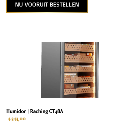
NU VOORUIT BESTELLEN
Humidor | Raching CT48A
4.343,00