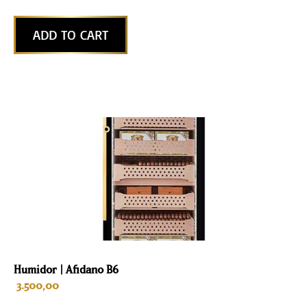
ADD TO CART
Humidor | Afidano B6
3.500,00