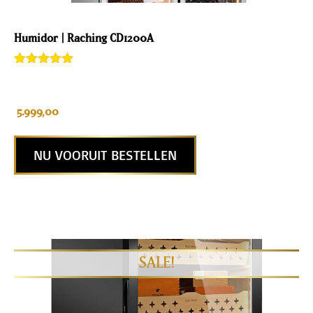
Humidor | Raching CD1200A
Rated
2
5.00
out of 5
based on
customer
5.999,00
ratings
NU VOORUIT BESTELLEN