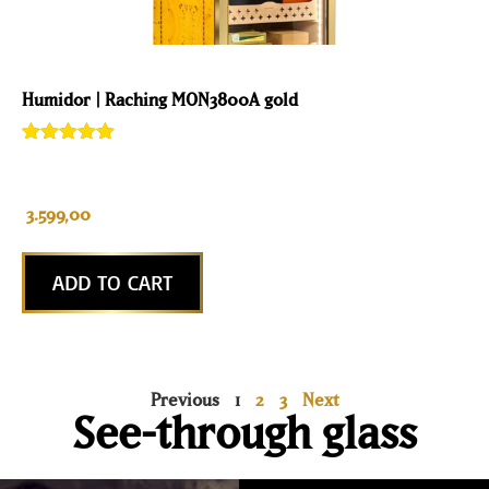
Humidor | Raching MON3800A gold
Rated
1
5.00
out of 5
based on
customer
3.599,00
rating
ADD TO CART
Previous
1
2
3
Next
See-through glass