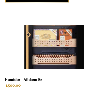
Humidor | Afidano B2
1.500,00