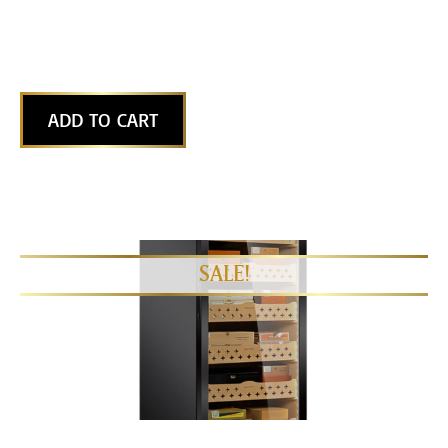
ADD TO CART