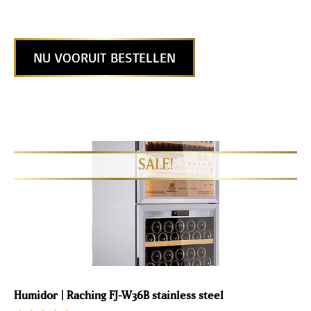
NU VOORUIT BESTELLEN
Humidor | Raching FJ-W36B stainless steel