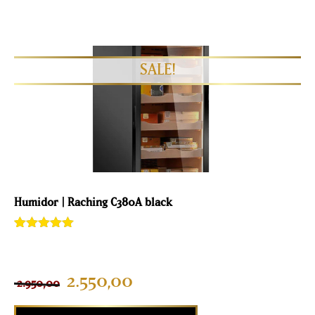
Humidor | Raching C380A black
Rated
2
5.00
out of 5
based on
customer
2.550,00
2.950,00
ratings