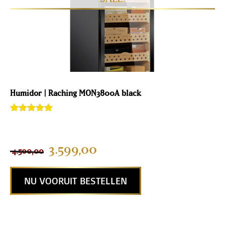
Humidor | Raching MON3800A black
Rated
2
5.00
out of 5
based on
customer
3.599,00
4.500,00
ratings
NU VOORUIT BESTELLEN