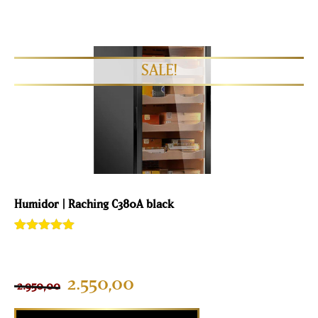
Humidor | Raching C380A black
Rated
2
5.00
out of 5
based on
customer
2.550,00
2.950,00
ratings