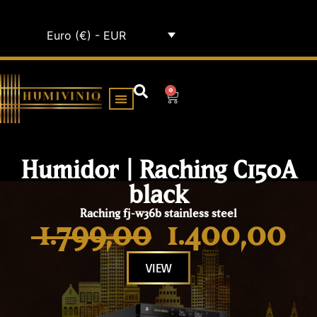
Euro (€) - EUR
0
HUMIDOR CABINETS
ALL HUMIDORS
Humidor | Raching C150A
black
Raching fj-w36b stainless steel
1.799,00
1.400,00
VIEW