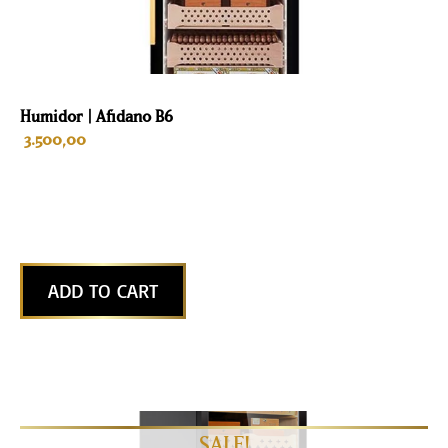
Humidor | Afidano B6
3.500,00
ADD TO CART