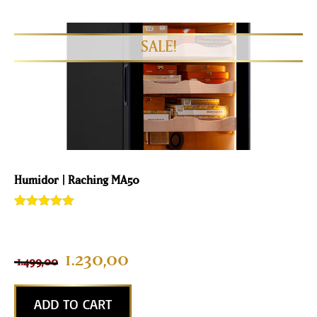
Humidor | Raching MA50
Rated
3
5.00
out of 5
based on
customer
1.230,00
1.499,00
ratings
ADD TO CART