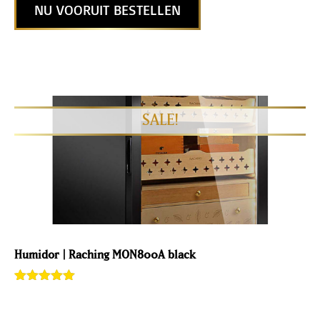
NU VOORUIT BESTELLEN
Humidor | Raching MON800A black
Rated
1
5.00
out of 5
based on