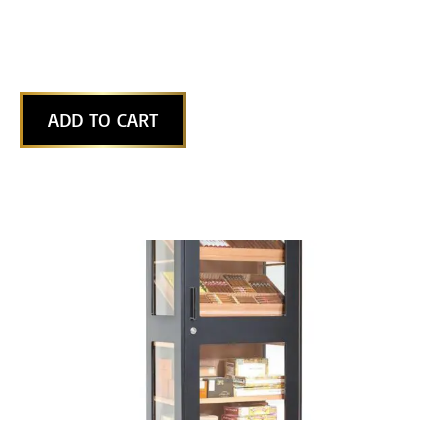
ADD TO CART