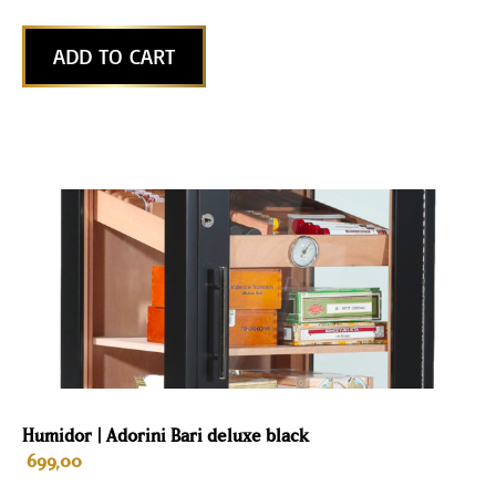
ADD TO CART
Humidor | Adorini Bari deluxe black
699,00