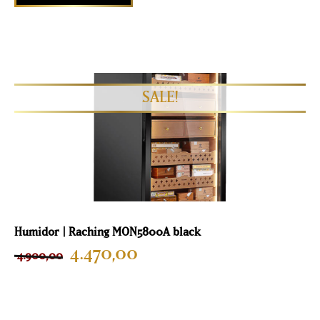
Humidor | Raching MON5800A black
4.470,00
4.900,00