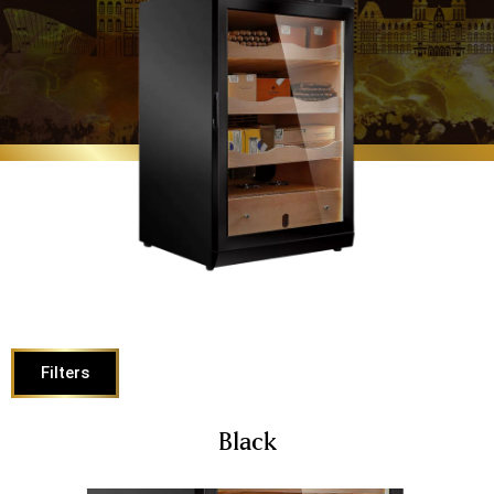
Filters
Black