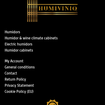
Humidors
Humidor & wine climate cabinets
Electric humidors
Humidor cabinets
My Account
General conditions
Contact
Return Policy
Privacy Statement
Cookie Policy (EU)