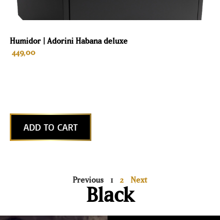
Humidor | Adorini Habana deluxe
449,00
ADD TO CART
Previous
1
2
Next
Black