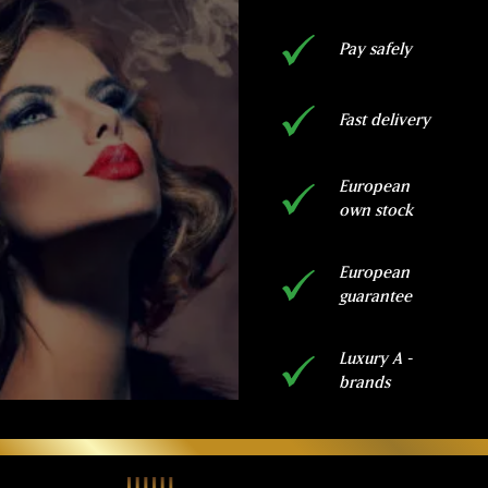
Pay safely
Fast delivery
European
own stock
European
guarantee
Luxury A -
brands