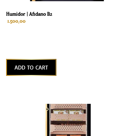
Humidor | Afidano B2
1.500,00
ADD TO CART