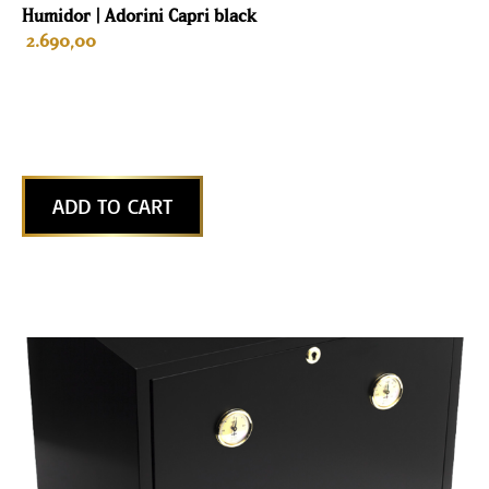
Humidor | Adorini Capri black
2.690,00
ADD TO CART