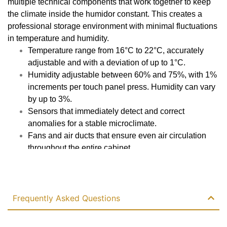
multiple technical components that work together to keep
the climate inside the humidor constant. This creates a
Automatic odor remover
professional storage environment with minimal fluctuations
No
in temperature and humidity.
Temperature range from 16°C to 22°C, accurately
Cooling
adjustable and with a deviation of up to 1°C.
Humidity adjustable between 60% and 75%, with 1%
Air-cooled
increments per touch panel press. Humidity can vary
by up to 3%.
Cooling system
Sensors that immediately detect and correct
Single
anomalies for a stable microclimate.
Fans and air ducts that ensure even air circulation
Control system
throughout the entire cabinet.
PID
Plastic inner wall for excellent thermal insulation and
Read more
energy efficiency.
Heating power
Adjustments via the touch panel without opening the
door, preserving the climate.
Frequently Asked Questions
Ditto to total wattage
Water level alarm and overfill protection.
Low power consumption of only 60 W despite large
Voltage