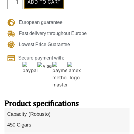
ADD TO CART
European guarantee
Fast delivery throughout Europe
Lowest Price Guarantee
Secure payment with:
Product specifications
Capacity (Robusto)
450 Cigars