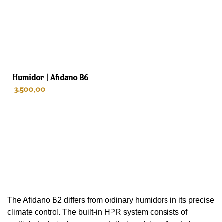
Depth
57.9 cm
Weight
40 kg
Humidor | Afidano B6
Color
3.500,00
Black
Interior
ADD TO CART
Spanish cedar
Drawers
3
The Afidano B2 differs from ordinary humidors in its precise
Habano sommelier tray
climate control. The built-in HPR system consists of
No