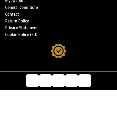
My Account
General conditions
Contact
Return Policy
Privacy Statement
Cookie Policy (EU)