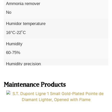
Ammonia remover
No
Humidor temperature
16°C-22˚C
Humidity
60-75%
Humidity precision
Read more
x to 3%
Maintenance Products
Temperature precision
up to 1°C
Sensors