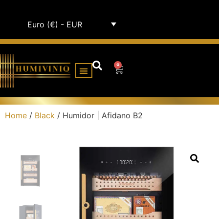
Euro (€) - EUR
0
HUMIDOR CABINETS
ALL HUMIDORS
Home
/
Black
/ Humidor | Afidano B2