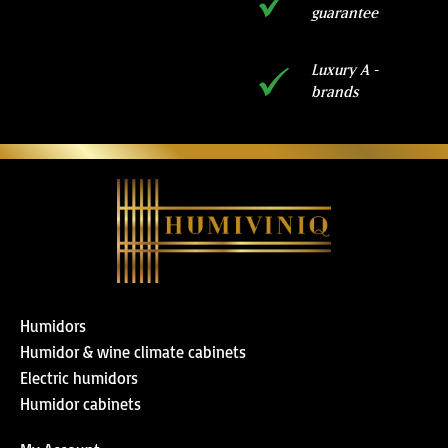
guarantee
Luxury A -
brands
Humidors
Humidor & wine climate cabinets
Electric humidors
Humidor cabinets