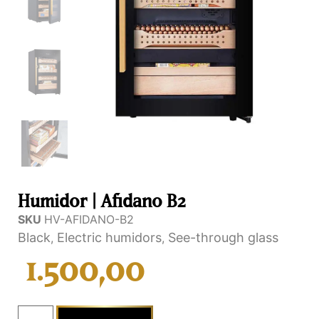
Humidor | Afidano B2
SKU
HV-AFIDANO-B2
Black
Electric humidors
See-through glass
,
,
1.500,00