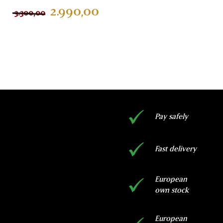
customer
2.990,00
3.300,00
ratings
ADD TO CART
Pay safely
Fast delivery
European
own stock
European