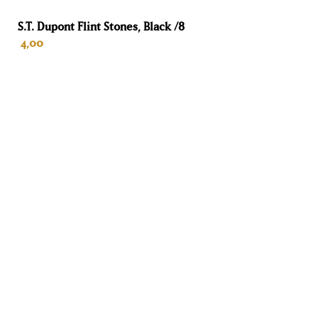
Sensors
S.T. Dupont Flint Stones, Black /8
4,00
6
Warranty
2 years for individuals
ADD TO CART
Diaphragm to be replaced
No
Volume
450 L
Height
185 cm
Width