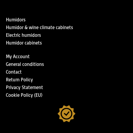
Humidors
Humidor & wine climate cabinets
Electric humidors
Humidor cabinets
My Account
General conditions
Contact
Return Policy
Privacy Statement
Cookie Policy (EU)