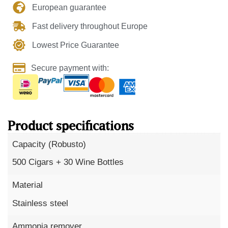
European guarantee
Fast delivery throughout Europe
Lowest Price Guarantee
Secure payment with:
Product specifications
Capacity (Robusto)
500 Cigars + 30 Wine Bottles
Material
Stainless steel
Ammonia remover