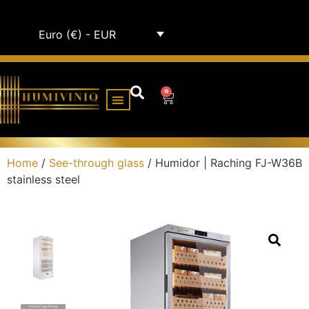
Euro (€) - EUR
0
HUMIDOR CABINETS
ALL HUMIDORS
Home
/
See-through glass
/ Humidor | Raching FJ-W36B
stainless steel