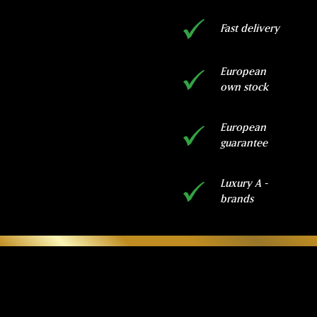
Fast delivery
European
own stock
European
guarantee
Luxury A -
brands