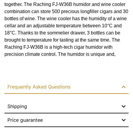
together. The Raching FJ-W36B humidor and wine cooler
Habano sommelier tray
combination can store 500 precious longfiller cigars and 30
Yes
bottles of wine. The wine cooler has the humidity of a wine
cellar and an adjustable temperature between 10°C and
Automatic odor remover
18°C. Thanks to the sommelier drawer, 3 bottles can be
brought to temperature for tasting at the same time. The
Yes
Raching FJ-W36B is a high-tech cigar humidor with
Cooling
precision climate control. The humidor is unique and,
thanks to the PID control system, able to create a stable
Water-cooled
Read more
environment without fluctuations. The humidity can be set
between 60% and 75% with a deviation of up to 1%. The
Cooling system
temperature is adjustable between 16°C and 22°C with a
Frequently Asked Questions
Double
deviation of up to 0.1°C. The ammonia remover present
ensures faster cigar maturation and thus better flavor. At the
Control system
bottom of the humidor is the habanosommelier drawer. In it,
Shipping
the cigars are dehumidified and warmed back to their
PID
original state for tasting. The Raching FJ-W36B is a perfect
Price guarantee
Heating power
investment that pays for itself quickly. This is thanks to
future cigar price increases and the user-friendly design