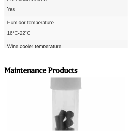
Yes
Humidor temperature
16°C-22˚C
Wine cooler temperature
Read more
10°C – 18°C
Maintenance Products
Humidity
60-75%
Humidity precision
up to 1%
Temperature precision
to 0.1°C