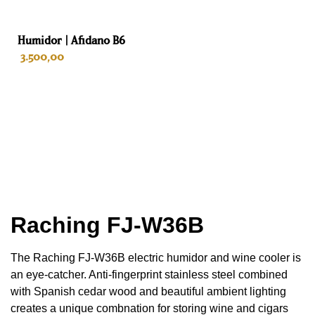
69 cm
Humidor | Afidano B6
Depth
3.500,00
70 cm
Weight
ADD TO CART
131 kg
Color
Stainless steel
Interior
Raching
FJ-W36B
Spanish cedar
The Raching FJ-W36B electric humidor and wine cooler is
Drawers
an eye-catcher. Anti-fingerprint stainless steel combined
with Spanish cedar wood and beautiful ambient lighting
4
creates a unique combnation for storing wine and cigars