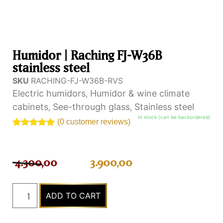
Humidor | Raching FJ-W36B
stainless steel
SKU
RACHING-FJ-W36B-RVS
Electric humidors
Humidor & wine climate
,
cabinets
See-through glass
Stainless steel
,
,
In stock (can be backordered)
(
0
customer reviews)
Rated
1
5.00
out of 5
based on
customer
4.300,00
3.900,00
rating
ADD TO CART