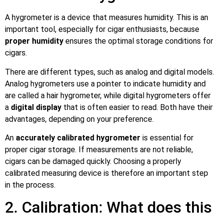
A hygrometer is a device that measures humidity. This is an
important tool, especially for cigar enthusiasts, because
proper humidity
ensures the optimal storage conditions for
cigars.
There are different types, such as analog and digital models.
Analog hygrometers use a pointer to indicate humidity and
are called a hair hygrometer, while digital hygrometers offer
a
digital display
that is often easier to read. Both have their
advantages, depending on your preference.
An
accurately calibrated hygrometer
is essential for
proper cigar storage. If measurements are not reliable,
cigars can be damaged quickly. Choosing a properly
calibrated measuring device is therefore an important step
in the process.
2. Calibration: What does this