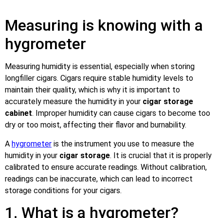
Measuring is knowing with a
hygrometer
Measuring humidity is essential, especially when storing
longfiller cigars. Cigars require stable humidity levels to
maintain their quality, which is why it is important to
accurately measure the humidity in your
cigar storage
cabinet
. Improper humidity can cause cigars to become too
dry or too moist, affecting their flavor and burnability.
A
hygrometer
is the instrument you use to measure the
humidity in your
cigar storage
. It is crucial that it is properly
calibrated to ensure accurate readings. Without calibration,
readings can be inaccurate, which can lead to incorrect
storage conditions for your cigars.
1. What is a hygrometer?