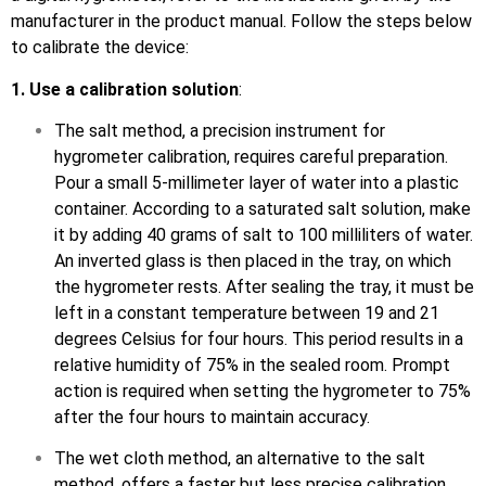
manufacturer in the product manual. Follow the steps below
to calibrate the device:
1. Use a calibration solution
:
The salt method, a precision instrument for
hygrometer calibration, requires careful preparation.
Pour a small 5-millimeter layer of water into a plastic
container. According to a saturated salt solution, make
it by adding 40 grams of salt to 100 milliliters of water.
An inverted glass is then placed in the tray, on which
the hygrometer rests. After sealing the tray, it must be
left in a constant temperature between 19 and 21
degrees Celsius for four hours. This period results in a
relative humidity of 75% in the sealed room. Prompt
action is required when setting the hygrometer to 75%
after the four hours to maintain accuracy.
The wet cloth method, an alternative to the salt
method, offers a faster but less precise calibration.