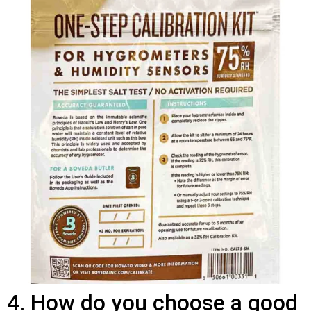
4. How do you choose a good