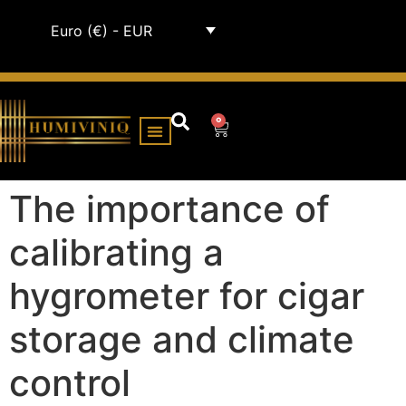
Euro (€) - EUR
0
HUMIDOR CABINETS
ALL HUMIDORS
The importance of
calibrating a
hygrometer for cigar
storage and climate
control