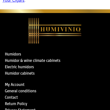
Your Cigars’
.
Humidors
Humidor & wine climate cabinets
Electric humidors
Humidor cabinets
My Account
General conditions
Contact
Return Policy
Privacy Statement