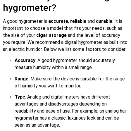
hygrometer?
A good hygrometer is
accurate
,
reliable
and
durable
. It is
important to choose a model that fits your needs, such as
the size of your
cigar storage
and the level of accuracy
you require. We recommend a digital hygrometer as built into
an electric humidor. Below we list some factors to consider:
Accuracy
: A good hygrometer should accurately
measure humidity within a small range.
Range
: Make sure the device is suitable for the range
of humidity you want to monitor.
Type
: Analog and digital meters have different
advantages and disadvantages depending on
readability and ease of use. For example, an analog hair
hygrometer has a classic, luxurious look and can be
seen as an advantage.