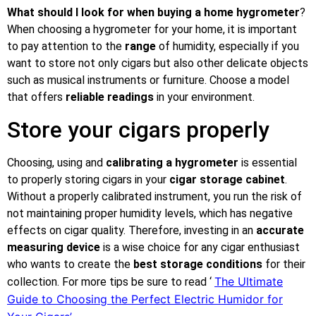
What should I look for when buying a home hygrometer
?
When choosing a hygrometer for your home, it is important
to pay attention to the
range
of humidity, especially if you
want to store not only cigars but also other delicate objects
such as musical instruments or furniture. Choose a model
that offers
reliable readings
in your environment.
Store your cigars properly
Choosing, using and
calibrating a hygrometer
is essential
to properly storing cigars in your
cigar storage cabinet
.
Without a properly calibrated instrument, you run the risk of
not maintaining proper humidity levels, which has negative
effects on cigar quality. Therefore, investing in an
accurate
measuring device
is a wise choice for any cigar enthusiast
who wants to create the
best storage conditions
for their
The Ultimate
collection. For more tips be sure to read ‘
Guide to Choosing the Perfect Electric Humidor for