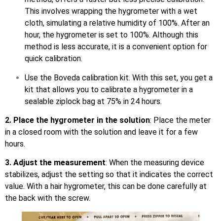
This involves wrapping the hygrometer with a wet
cloth, simulating a relative humidity of 100%. After an
hour, the hygrometer is set to 100%. Although this
method is less accurate, it is a convenient option for
quick calibration.
Use the Boveda calibration kit. With this set, you get a
kit that allows you to calibrate a hygrometer in a
sealable ziplock bag at 75% in 24 hours.
2. Place the hygrometer in the solution
: Place the meter
in a closed room with the solution and leave it for a few
hours.
3. Adjust the measurement
: When the measuring device
stabilizes, adjust the setting so that it indicates the correct
value. With a hair hygrometer, this can be done carefully at
the back with the screw.