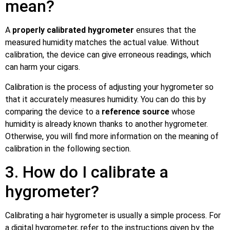
mean?
A
properly calibrated hygrometer
ensures that the
measured humidity matches the actual value. Without
calibration, the device can give erroneous readings, which
can harm your cigars.
Calibration is the process of adjusting your hygrometer so
that it accurately measures humidity. You can do this by
comparing the device to a
reference source
whose
humidity is already known thanks to another hygrometer.
Otherwise, you will find more information on the meaning of
calibration in the following section.
3. How do I calibrate a
hygrometer?
Calibrating a hair hygrometer is usually a simple process. For
a digital hygrometer, refer to the instructions given by the