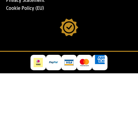
Cookie Policy (EU)