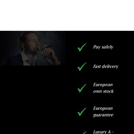
ADD TO CART
Pay safely
Fast delivery
European
own stock
European
guarantee
Luxury A -