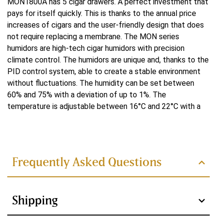
MON1800A has 5 cigar drawers. A perfect investment that
Yes
pays for itself quickly. This is thanks to the annual price
increases of cigars and the user-friendly design that does
Cooling
not require replacing a membrane. The MON series
Water-cooled
humidors are high-tech cigar humidors with precision
climate control. The humidors are unique and, thanks to the
Cooling system
PID control system, able to create a stable environment
without fluctuations. The humidity can be set between
Double
60% and 75% with a deviation of up to 1%. The
Control system
temperature is adjustable between 16°C and 22°C with a
deviation of up to 0.1°C. The ammonia remover present
PID
Read more
ensures faster cigar maturation and thus better flavor. At
the bottom of the humidor is the habanosommelier drawer.
Heating power
In it, the cigars are dehumidified and warmed back to their
Frequently Asked Questions
250 W
original state for tasting.
Technically innovative
Voltage
features of the MON series
Shipping
220 V