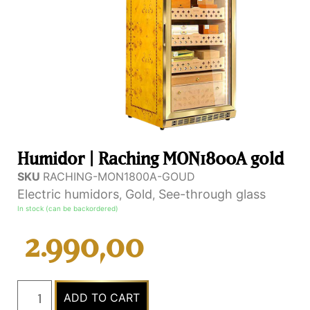
Humidor | Raching MON1800A gold
SKU
RACHING-MON1800A-GOUD
Electric humidors
Gold
See-through glass
,
,
In stock (can be backordered)
2.990,00
ADD TO CART