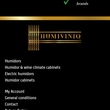
brands
Humidors
Humidor & wine climate cabinets
Electric humidors
Humidor cabinets
My Account
General conditions
Contact