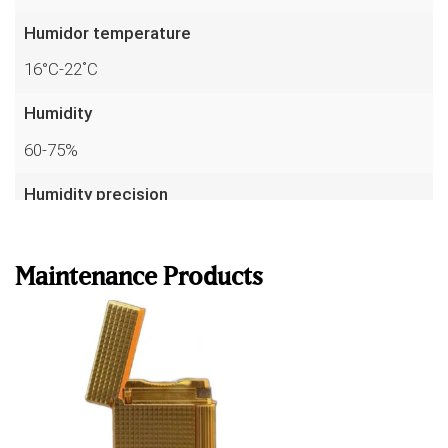
Humidor temperature
16°C-22˚C
Humidity
60-75%
Humidity precision
Read more
up to 1%
Temperature precision
Maintenance Products
to 0.1°C
Sensors
7
Warranty