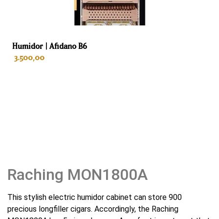
Weight
75 kg
Humidor | Afidano B6
Color
3.500,00
Gold
Interior
ADD TO CART
Spanish cedar
Drawers
5
Habano sommelier tray
Raching MON1800A
No
This stylish electric humidor cabinet can store 900
Automatic odor remover
precious longfiller cigars. Accordingly, the Raching