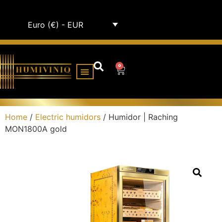
Euro (€) - EUR
0
HUMIDOR CABINETS
ALL HUMIDORS
Home
/
Electric humidors
/ Humidor | Raching
MON1800A gold