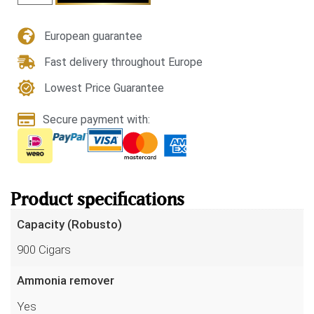
European guarantee
Fast delivery throughout Europe
Lowest Price Guarantee
Secure payment with:
Product specifications
Capacity (Robusto)
900 Cigars
Ammonia remover
Yes