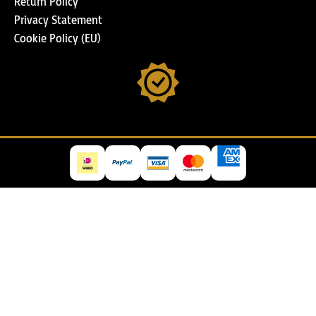
Return Policy
Privacy Statement
Cookie Policy (EU)