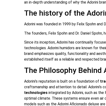
an in-depth understanding of why the Adorini bran
The history of the Ador
Adorini was founded in 1999 by Felix Spohn and Dr
The founders, Felix Spohn and Dr. Daniel Spohn, 
Since its inception, Adorini has continually focus
technologies. Adorini humidors are known for their
brand emphasizes quality, functionality and aesthe
established itself as a reliable and respected bra
The Philosophy Behind A
Adorini’s reputation is built on a foundation of
tra
craftsmanship and attention to detail. Adorini’s 
technologies
integrated by Adorini, such as the 
optimal climate. These systems ensure even air ci
models such as the Adorini Aficionado deluxe are