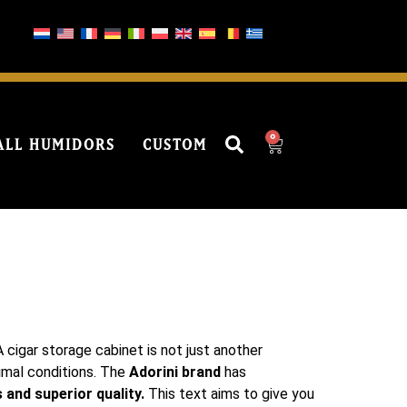
0
ALL HUMIDORS
CUSTOM
 cigar storage cabinet is not just another
timal conditions. The
Adorini brand
has
 and superior quality.
This text aims to give you