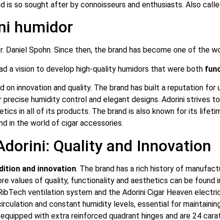
d is so sought after by connoisseurs and enthusiasts. Also calle
ini humidor
. Daniel Spohn. Since then, the brand has become one of the wor
had a vision to develop high-quality humidors that were both
func
ed on innovation and quality. The brand has built a reputation for
 precise humidity control and elegant designs. Adorini strives to
tics in all of its products. The brand is also known for its lifeti
nd in the world of cigar accessories.
dorini: Quality and Innovation
dition and innovation
. The brand has a rich history of manufac
core values of quality, functionality and aesthetics can be found
RibTech ventilation system and the Adorini Cigar Heaven electric
rculation and constant humidity levels, essential for maintainin
 equipped with extra reinforced quadrant hinges and are 24 carat