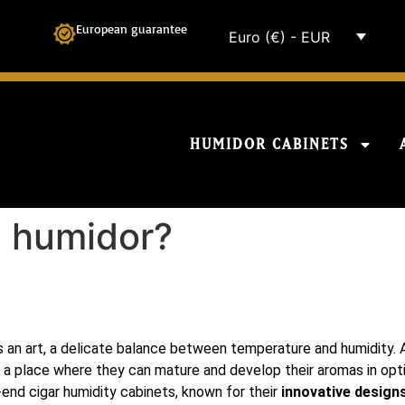
European guarantee
Euro (€) - EUR
HUMIDOR CABINETS
i humidor?
is an art, a delicate balance between temperature and humidity. A
ars, a place where they can mature and develop their aromas in op
h-end cigar humidity cabinets, known for their
innovative designs