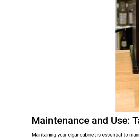
Maintenance and Use: Ta
Maintaining your cigar cabinet is essential to ma