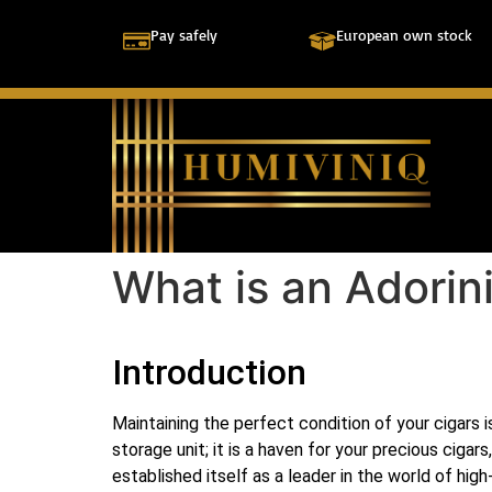
Pay safely
European own stock
What is an Adorin
Introduction
Maintaining the perfect condition of your cigars 
storage unit; it is a haven for your precious cig
established itself as a leader in the world of hig