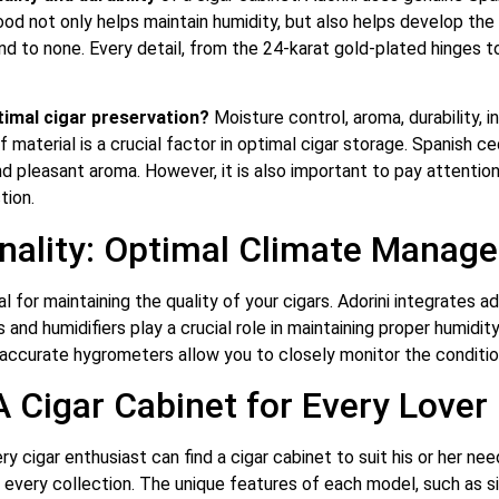
ood not only helps maintain humidity, but also helps develop the
nd to none. Every detail, from the 24-karat gold-plated hinges 
timal cigar preservation?
Moisture control, aroma, durability, i
f material is a crucial factor in optimal cigar storage. Spanish
nd pleasant aroma. However, it is also important to pay attention
tion.
nality: Optimal Climate Manag
al for maintaining the quality of your cigars. Adorini integrates 
nd humidifiers play a crucial role in maintaining proper humidity 
accurate hygrometers allow you to closely monitor the condition
A Cigar Cabinet for Every Lover
ry cigar enthusiast can find a cigar cabinet to suit his or her 
or every collection. The unique features of each model, such as s