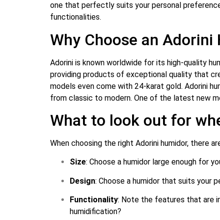
one that perfectly suits your personal preference
functionalities.
Why Choose an Adorini
Adorini is known worldwide for its high-quality h
providing products of exceptional quality that cr
models even come with 24-karat gold. Adorini humid
from classic to modern. One of the latest new mo
What to look out for wh
When choosing the right Adorini humidor, there are
Size
: Choose a humidor large enough for you
Design
: Choose a humidor that suits your pe
Functionality
: Note the features that are 
humidification?