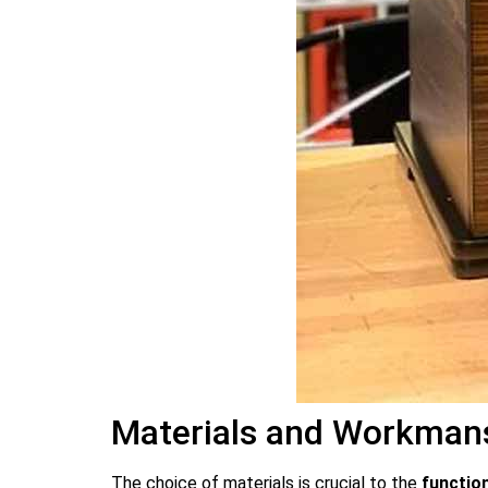
Materials and Workmansh
The choice of materials is crucial to the
function