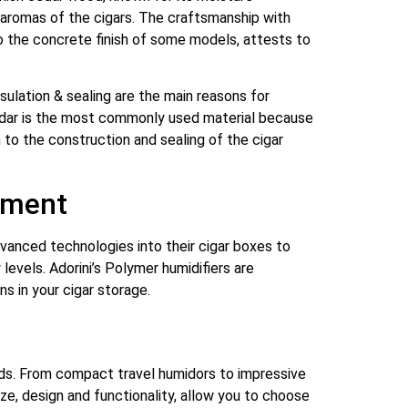
 aromas of the cigars. The craftsmanship with
to the concrete finish of some models, attests to
nsulation & sealing are the main reasons for
 cedar is the most commonly used material because
 to the construction and sealing of the cigar
ement
advanced technologies into their cigar boxes to
levels. Adorini’s Polymer humidifiers are
s in your cigar storage.
needs. From compact travel humidors to impressive
ize, design and functionality, allow you to choose