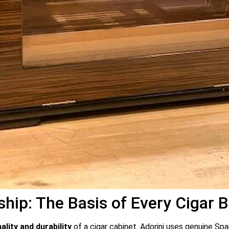
ip: The Basis of Every Cigar 
ality and durability
of a cigar cabinet. Adorini uses genuine Sp