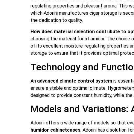
regulating properties and pleasant aroma. This w
which Adorini manufactures cigar storage is seco
the dedication to quality.
How does material selection contribute to op
choosing the material for a humidor. The choice o
of its excellent moisture-regulating properties a
storage to ensure that it provides optimal protec
Technology and Functio
An
advanced climate control system
is essenti
ensure a stable and optimal climate. Hygrometers a
designed to provide constant humidity, while the 
Models and Variations: 
Adorini offers a wide range of models so that eve
humidor cabinet
cases
, Adorini has a solution f