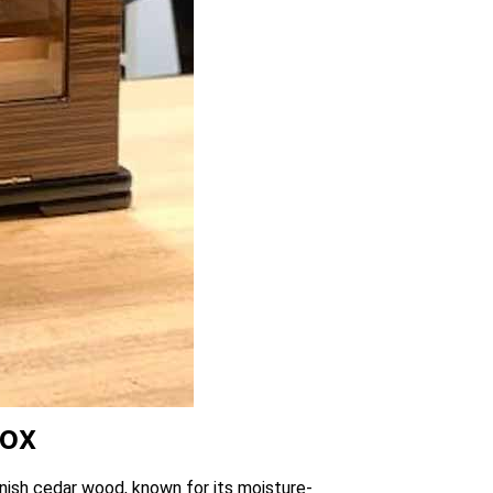
Box
anish cedar wood, known for its moisture-