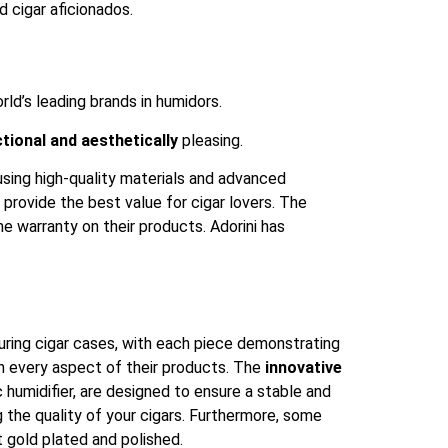
d cigar aficionados.
ld’s leading brands in humidors.
tional and aesthetically
pleasing.
 using high-quality materials and advanced
 provide the best value for cigar lovers. The
me warranty on their products. Adorini has
turing cigar cases, with each piece demonstrating
 in every aspect of their products. The
innovative
 humidifier, are designed to ensure a stable and
g the quality of your cigars. Furthermore, some
 gold plated and polished.