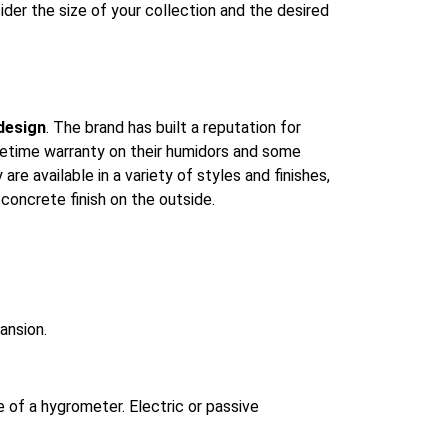
ider the size of your collection and the desired
design
. The brand has built a reputation for
ifetime warranty on their humidors and some
re available in a variety of styles and finishes,
concrete finish on the outside.
ansion.
e of a hygrometer. Electric or passive