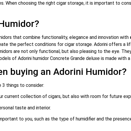
s. When choosing the right cigar storage, it is important to cons
 Humidor?
umidors that combine functionality, elegance and innovation with
eate the perfect conditions for cigar storage.
Adorini offers a l
ors are not only functional, but also pleasing to the eye. They a
dels of Adorini humidor Concrete Grande deluxe is made with a 
en buying an Adorini Humidor?
 3 things to consider:
r current collection of cigars, but also with room for future exp
rsonal taste and interior.
important to you, such as the type of humidifier and the presenc