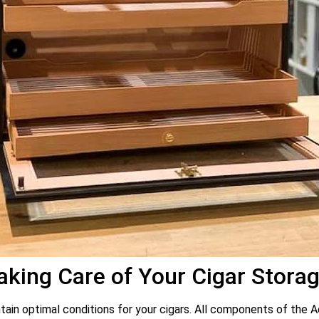
king Care of Your Cigar Stora
intain optimal conditions for your cigars. All components of the