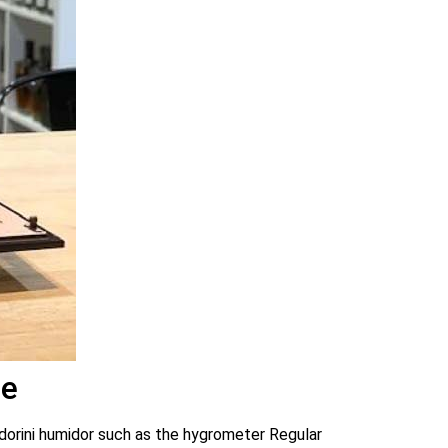
ge
 Adorini humidor such as the hygrometer Regular