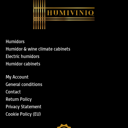
Humidors
Humidor & wine climate cabinets
Electric humidors
Humidor cabinets
My Account
General conditions
Contact
Return Policy
Privacy Statement
Cookie Policy (EU)