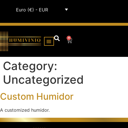
Euro (€) - EUR
0
HUMIDOR CABINETS
ALL HUMIDORS
Category:
Uncategorized
Custom Humidor
A customized humidor.