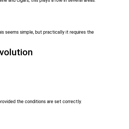
e and cigars, this plays a role in several areas:
s seems simple, but practically it requires the
volution
rovided the conditions are set correctly.