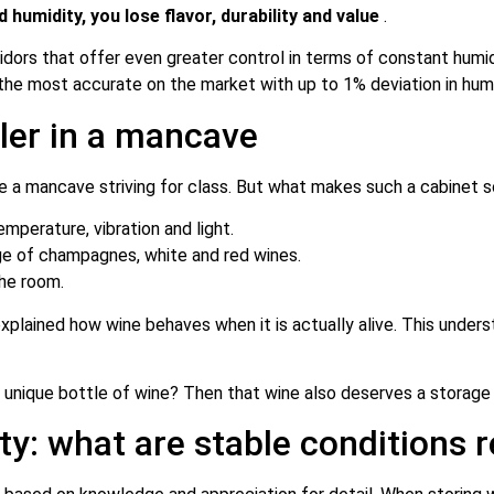
humidity, you lose flavor, durability and value
.
midors that offer even greater control in terms of constant hum
the most accurate on the market with up to 1% deviation in humi
oler in a mancave
e a mancave striving for class. But what makes such a cabinet s
mperature, vibration and light.
ge of champagnes, white and red wines.
he room.
plained how wine behaves when it is actually alive. This underst
a unique bottle of wine? Then that wine also deserves a storage 
y: what are stable conditions r