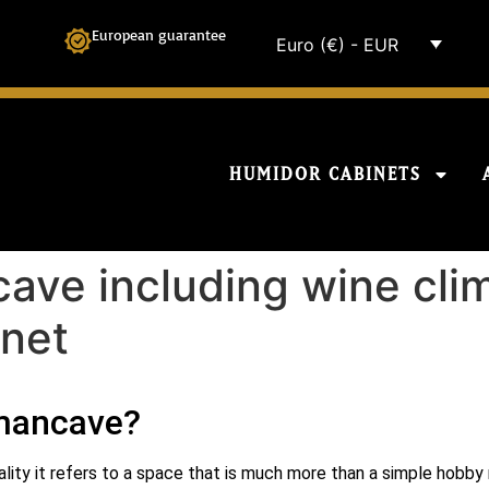
European guarantee
Euro (€) - EUR
HUMIDOR CABINETS
ave including wine cli
inet
 mancave?
ality it refers to a space that is much more than a simple hobby