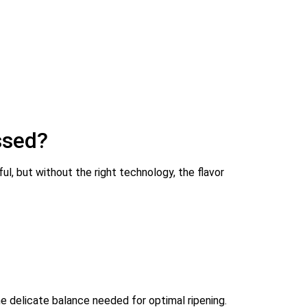
ssed?
ful, but without the right technology, the flavor
 delicate balance needed for optimal ripening.