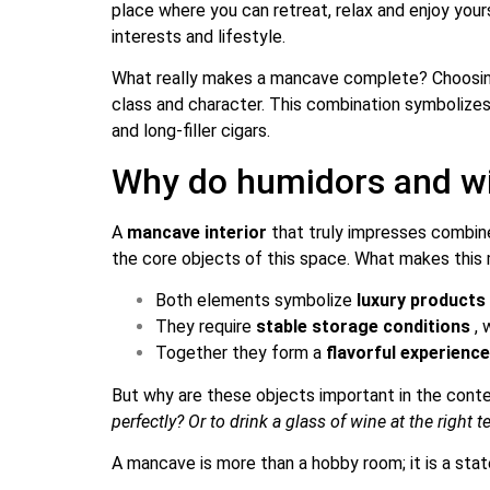
place where you can retreat, relax and enjoy yours
interests and lifestyle.
What really makes a mancave complete? Choosi
class and character. This combination symbolizes 
and long-filler cigars.
Why do humidors and wi
A
mancave interior
that truly impresses combine
the core objects of this space. What makes thi
Both elements symbolize
luxury products
They require
stable storage conditions
, 
Together they form a
flavorful experienc
But why are these objects important in the cont
perfectly? Or to drink a glass of wine at the right
A mancave is more than a hobby room; it is a stat