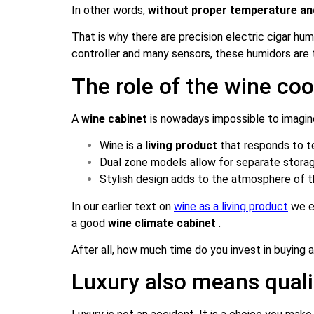
In other words,
without proper temperature and 
That is why there are precision electric cigar hu
controller and many sensors, these humidors are 
The role of the wine co
A
wine cabinet
is nowadays impossible to imagin
Wine is a
living product
that responds to te
Dual zone models allow for separate stora
Stylish design adds to the atmosphere of t
In our earlier text on
wine as a living product
we ex
a good
wine climate cabinet
.
After all, how much time do you invest in buying 
Luxury also means qualit