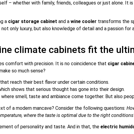
elf – whether with family, friends, colleagues or just alone. It i
ng a
cigar storage cabinet
and a
wine cooler
transforms the sp
not only luxury, but also knowledge of detail and a passion for
ne climate cabinets fit the ul
s comfort with precision. It is no coincidence that
cigar cabin
s make so much sense?
that reach their best flavor under certain conditions.
which shows that serious thought has gone into their design.
e
where smell, taste and ambiance come together. But also people
ext of a modern mancave? Consider the following questions:
How
 temperature, where the taste is optimal due to the right conditions
ement of personality and taste. And in that, the
electric humid