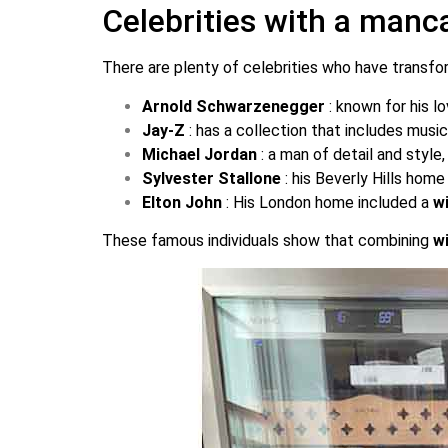
Celebrities with a manc
There are plenty of celebrities who have transfo
Arnold Schwarzenegger
: known for his l
Jay-Z
: has a collection that includes mus
Michael Jordan
: a man of detail and style
Sylvester Stallone
: his Beverly Hills ho
Elton John
: His London home included a
w
These famous individuals show that combining
w