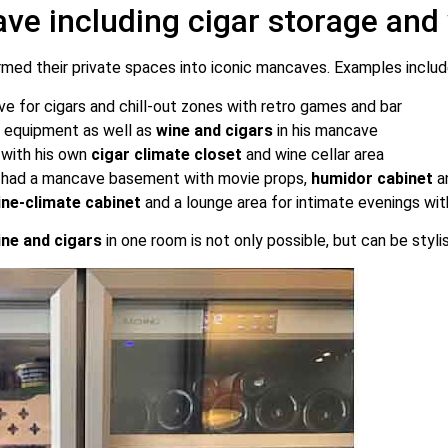
ave including cigar storage and
rmed their private spaces into iconic mancaves. Examples includ
ove for cigars and chill-out zones with retro games and bar
ic equipment as well as
wine and cigars
in his mancave
, with his own
cigar climate closet
and wine cellar area
me had a mancave basement with movie props,
humidor cabinet
a
ine-climate cabinet
and a lounge area for intimate evenings wit
ine and cigars
in one room is not only possible, but can be styli