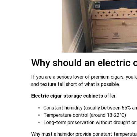
Why should an electric 
If you are a serious lover of premium cigars, you
and texture fall short of what is possible.
Electric cigar storage cabinets
offer:
Constant humidity (usually between 65% a
Temperature control (around 18-22°C)
Long-term preservation without drought or 
Why must a humidor provide constant temperature