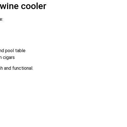
 wine cooler
e:
nd pool table
h cigars
sh and functional.