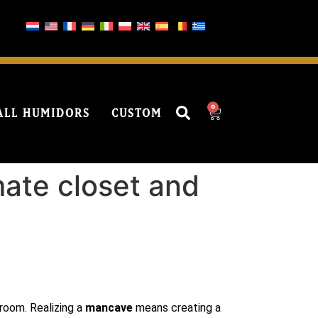
0
ALL HUMIDORS
CUSTOM
mate closet and
 room. Realizing a
mancave
means creating a