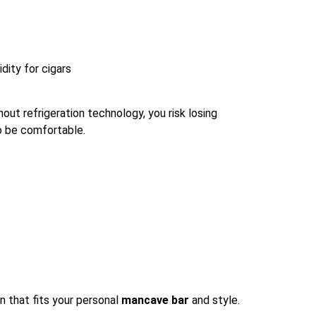
dity for cigars
out refrigeration technology, you risk losing
to be comfortable.
n that fits your personal
mancave bar
and style.