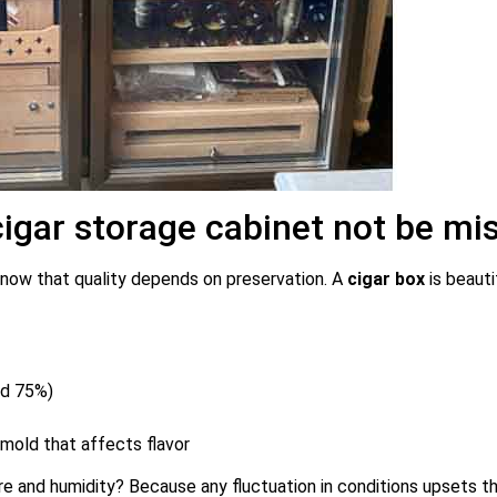
cigar storage cabinet not be mi
 know that quality depends on preservation. A
cigar box
is beauti
nd 75%)
mold that affects flavor
 and humidity? Because any fluctuation in conditions upsets the