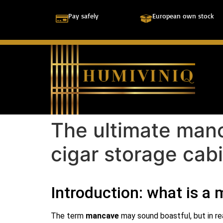
Pay safely
European own stock
The ultimate manc
cigar storage cab
Introduction: what is a
The term
mancave
may sound boastful, but in re