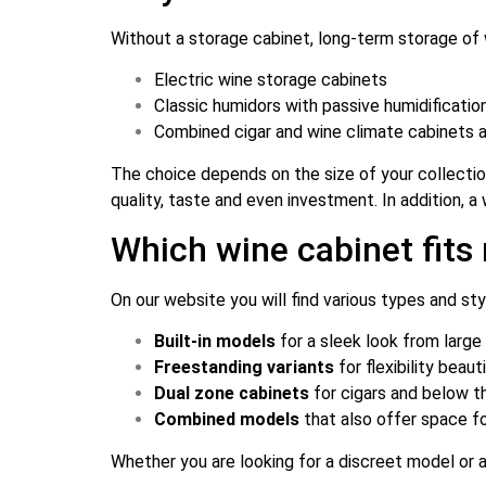
Without a storage cabinet, long-term storage of 
Electric wine storage cabinets
Classic humidors with passive humidificatio
Combined cigar and wine climate cabinets 
The choice depends on the size of your collection,
quality, taste and even investment. In addition, 
Which wine cabinet fit
On our website you will find various types and st
Built-in models
for a sleek look from large
Freestanding variants
for flexibility beau
Dual zone cabinets
for cigars and below 
Combined models
that also offer space fo
Whether you are looking for a discreet model or 