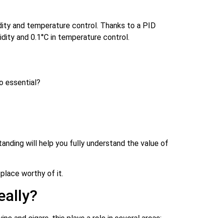
idity and temperature control. Thanks to a PID
dity and 0.1°C in temperature control.
o essential?
anding will help you fully understand the value of
place worthy of it.
eally?