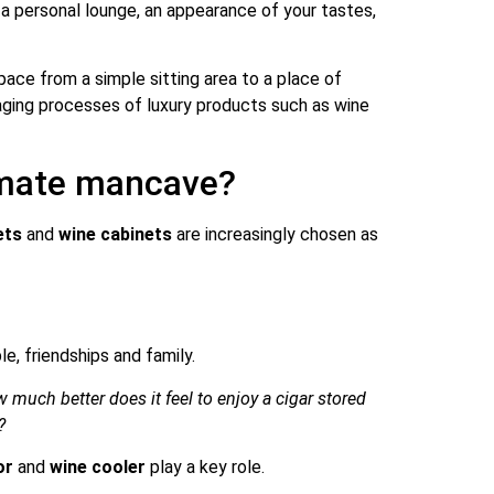
s a personal lounge, an appearance of your tastes,
ace from a simple sitting area to a place of
 aging processes of luxury products such as wine
timate mancave?
ets
and
wine cabinets
are increasingly chosen as
, friendships and family.
 much better does it feel to enjoy a cigar stored
?
or
and
wine cooler
play a key role.