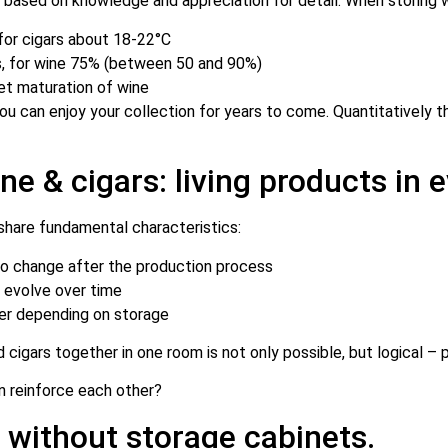
, based on knowledge and appreciation for detail. When storing win
for cigars about 18-22°C
s, for wine 75% (between 50 and 90%)
iet maturation of wine
 can enjoy your collection for years to come. Quantitatively thi
 & cigars: living products in e
 share fundamental characteristics:
to change after the production process
s evolve over time
ter depending on storage
cigars together in one room is not only possible, but logical – p
n reinforce each other?
without storage cabinets.