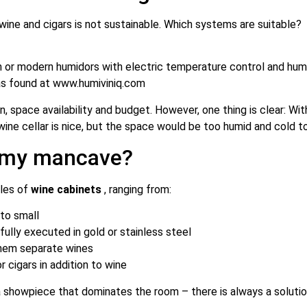
wine and cigars is not sustainable. Which systems are suitable?
n or modern humidors with electric temperature control and humi
as found at
www.humiviniq.com
 space availability and budget. However, one thing is clear: With
a wine cellar is nice, but the space would be too humid and cold 
s my mancave?
yles of
wine cabinets
, ranging from:
 to small
tifully executed in gold or stainless steel
them separate wines
r cigars in addition to wine
a showpiece that dominates the room – there is always a solutio