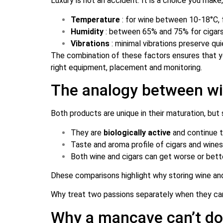
Luxury is not an accident. It is a choice you make
Temperature
: for wine between 10-18°C, 
Humidity
: between 65% and 75% for cigar
Vibrations
: minimal vibrations preserve qu
The combination of these factors ensures that you
right equipment, placement and monitoring.
The analogy between wine
Both products are unique in their maturation, but
They are
biologically active
and continue 
Taste and aroma profile of cigars and wine
Both wine and cigars can get worse or bet
D
hese comparisons highlight why storing wine and 
Why treat two passions separately when they ca
Why a mancave can’t do 